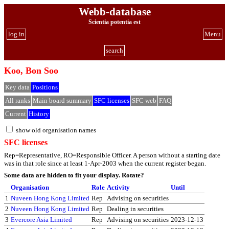
Webb-database
Scientia potentia est
log in
Menu
search
Koo, Bon Soo
Key data
Positions
All ranks
Main board summary
SFC licenses
SFC web
FAQ
Current
History
show old organisation names
SFC licenses
Rep=Representative, RO=Responsible Officer. A person without a starting date
was in that role since at least 1-Apr-2003 when the current register began.
Some data are hidden to fit your display.
Rotate?
Organisation
Role
Activity
Until
1
Nuveen Hong Kong Limited
Rep
Advising on securities
2
Nuveen Hong Kong Limited
Rep
Dealing in securities
3
Evercore Asia Limited
Rep
Advising on securities
2023-12-13