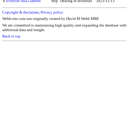
4
Evercore Asia Limited
Rep
Dealing in securities
2023-12-13
Copyright & disclaimer
,
Privacy policy
Webb-site.com was originally created by David M Webb MBE
We are committed to maintaining high quality and expanding the database with
additional data and insight.
Back to top