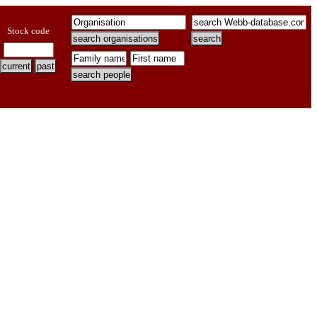
Stock code