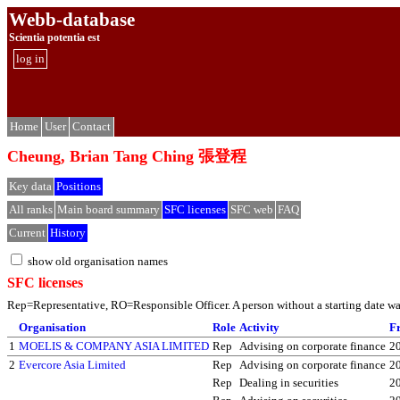
Webb-database
Scientia potentia est
log in
Home
User
Contact
Cheung, Brian Tang Ching 張登程
Key data
Positions
All ranks
Main board summary
SFC licenses
SFC web
FAQ
Current
History
show old organisation names
SFC licenses
Rep=Representative, RO=Responsible Officer. A person without a starting date was 
Organisation
Role
Activity
F
1
MOELIS & COMPANY ASIA LIMITED
Rep
Advising on corporate finance
2
2
Evercore Asia Limited
Rep
Advising on corporate finance
2
Rep
Dealing in securities
2