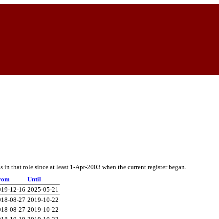
in that role since at least 1-Apr-2003 when the current register began.
rom
Until
019-12-16
2025-05-21
018-08-27
2019-10-22
018-08-27
2019-10-22