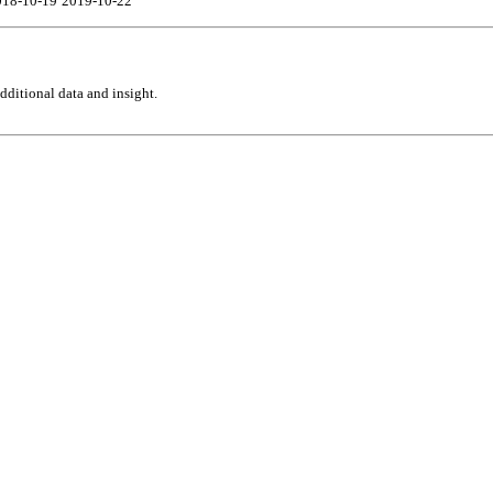
018-10-19
2019-10-22
ditional data and insight.