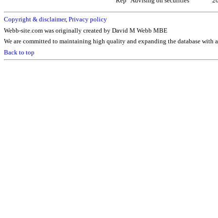
Rep
Advising on securities
2
Copyright & disclaimer
,
Privacy policy
Webb-site.com was originally created by David M Webb MBE
We are committed to maintaining high quality and expanding the database with ad
Back to top