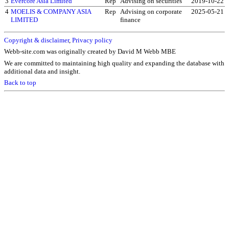
3
Evercore Asia Limited
Rep
Advising on securities
2019-10-22
4
MOELIS & COMPANY ASIA
Rep
Advising on corporate
2025-05-21
LIMITED
finance
Copyright & disclaimer
,
Privacy policy
Webb-site.com was originally created by David M Webb MBE
We are committed to maintaining high quality and expanding the database with
additional data and insight.
Back to top