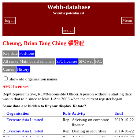
Webb-database
Scientia potentia est
log in
Menu
search
Cheung, Brian Tang Ching 張登程
Key data
Positions
All ranks
Main board summary
SFC licenses
SFC web
FAQ
Current
History
show old organisation names
SFC licenses
Rep=Representative, RO=Responsible Officer. A person without a starting date
was in that role since at least 1-Apr-2003 when the current register began.
Some data are hidden to fit your display.
Rotate?
Organisation
Role
Activity
Until
1
Evercore Asia Limited
Rep
Advising on corporate
2019-10-22
finance
2
Evercore Asia Limited
Rep
Dealing in securities
2019-10-22