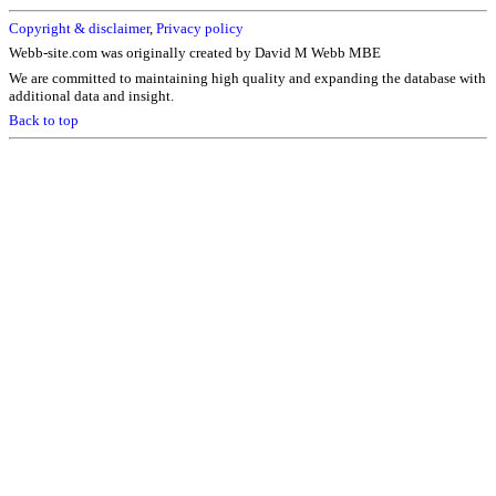
Copyright & disclaimer
,
Privacy policy
Webb-site.com was originally created by David M Webb MBE
We are committed to maintaining high quality and expanding the database with
additional data and insight.
Back to top