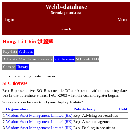
Webb-database
Scientia potentia est
log in
Menu
search
Hung, Li-Chin 洪麗卿
Key data
Positions
All ranks
Main board summary
SFC licenses
SFC web
FAQ
Current
History
show old organisation names
SFC licenses
Rep=Representative, RO=Responsible Officer. A person without a starting date
was in that role since at least 1-Apr-2003 when the current register began.
Some data are hidden to fit your display.
Rotate?
Organisation
Role
Activity
Until
1
Wisdom Asset Management Limited (HK)
Rep
Advising on securities
2
Wisdom Asset Management Limited (HK)
Rep
Asset management
3
Wisdom Asset Management Limited (HK)
Rep
Dealing in securities