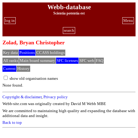
Webb-database
Scientia potentia est
log in
Menu
search
Zolad, Bryan Christopher
Key data
Positions
CCASS holdings
All ranks
Main board summary
SFC licenses
SFC web
FAQ
Current
History
show old organisation names
None found.
Copyright & disclaimer
,
Privacy policy
Webb-site.com was originally created by David M Webb MBE
We are committed to maintaining high quality and expanding the database with
additional data and insight.
Back to top