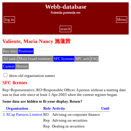
Webb-database
Scientia potentia est
log in
Menu
search
Valiente, Maria Nancy 施蓮茜
Key data
Positions
All ranks
Main board summary
SFC licenses
SFC web
FAQ
Current
History
show old organisation names
SFC licenses
Rep=Representative, RO=Responsible Officer. A person without a starting date
was in that role since at least 1-Apr-2003 when the current register began.
Some data are hidden to fit your display.
Rotate?
Organisation
Role
Activity
Until
1
XCap Partners Limited
RO
Advising on corporate finance
Rep
Advising on securities
Rep
Dealing in securities