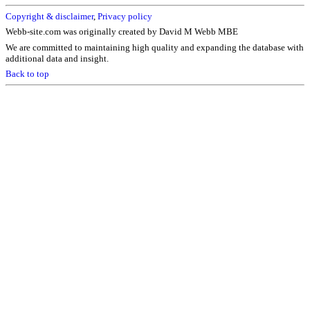
Copyright & disclaimer
,
Privacy policy
Webb-site.com was originally created by David M Webb MBE
We are committed to maintaining high quality and expanding the database with
additional data and insight.
Back to top