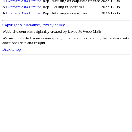
4
Evercore Asia Limited
Rep
Advising on corporate finance
2022-12-06
5
Evercore Asia Limited
Rep
Dealing in securities
2022-12-06
6
Evercore Asia Limited
Rep
Advising on securities
2022-12-06
Copyright & disclaimer
,
Privacy policy
Webb-site.com was originally created by David M Webb MBE
We are committed to maintaining high quality and expanding the database with
additional data and insight.
Back to top