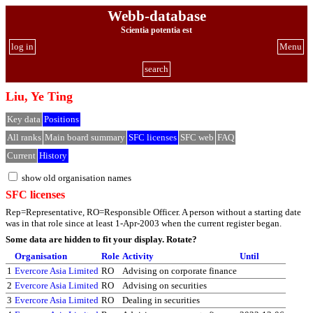
Webb-database
Scientia potentia est
log in
Menu
search
Liu, Ye Ting
Key data
Positions
All ranks
Main board summary
SFC licenses
SFC web
FAQ
Current
History
show old organisation names
SFC licenses
Rep=Representative, RO=Responsible Officer. A person without a starting date
was in that role since at least 1-Apr-2003 when the current register began.
Some data are hidden to fit your display.
Rotate?
Organisation
Role
Activity
Until
1
Evercore Asia Limited
RO
Advising on corporate finance
2
Evercore Asia Limited
RO
Advising on securities
3
Evercore Asia Limited
RO
Dealing in securities