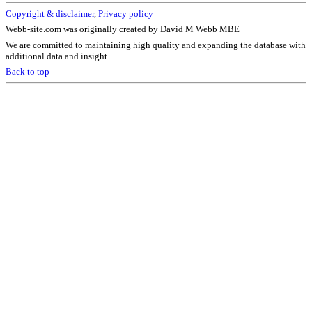
Copyright & disclaimer
,
Privacy policy
Webb-site.com was originally created by David M Webb MBE
We are committed to maintaining high quality and expanding the database with
additional data and insight.
Back to top