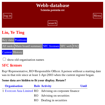
Webb-database
Scientia potentia est
log in
Menu
search
Liu, Ye Ting
Key data
Positions
All ranks
Main board summary
SFC licenses
SFC web
FAQ
Current
History
show old organisation names
SFC licenses
Rep=Representative, RO=Responsible Officer. A person without a starting date
was in that role since at least 1-Apr-2003 when the current register began.
Some data are hidden to fit your display.
Rotate?
Organisation
Role
Activity
Until
1
Evercore Asia Limited
RO
Advising on corporate finance
RO
Advising on securities
RO
Dealing in securities