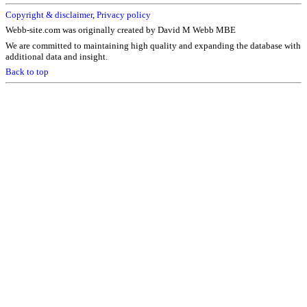
Copyright & disclaimer
,
Privacy policy
Webb-site.com was originally created by David M Webb MBE
We are committed to maintaining high quality and expanding the database with
additional data and insight.
Back to top