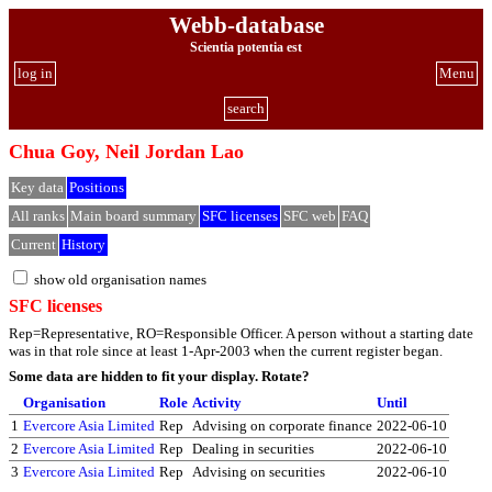
Webb-database
Scientia potentia est
log in
Menu
search
Chua Goy, Neil Jordan Lao
Key data
Positions
All ranks
Main board summary
SFC licenses
SFC web
FAQ
Current
History
show old organisation names
SFC licenses
Rep=Representative, RO=Responsible Officer. A person without a starting date
was in that role since at least 1-Apr-2003 when the current register began.
Some data are hidden to fit your display.
Rotate?
Organisation
Role
Activity
Until
1
Evercore Asia Limited
Rep
Advising on corporate finance
2022-06-10
2
Evercore Asia Limited
Rep
Dealing in securities
2022-06-10
3
Evercore Asia Limited
Rep
Advising on securities
2022-06-10