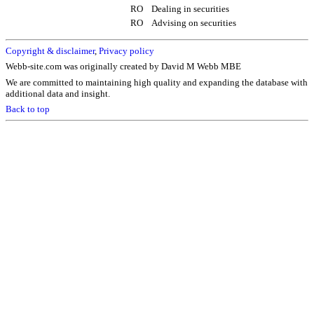
RO
Dealing in securities
RO
Advising on securities
Copyright & disclaimer
,
Privacy policy
Webb-site.com was originally created by David M Webb MBE
We are committed to maintaining high quality and expanding the database with
additional data and insight.
Back to top