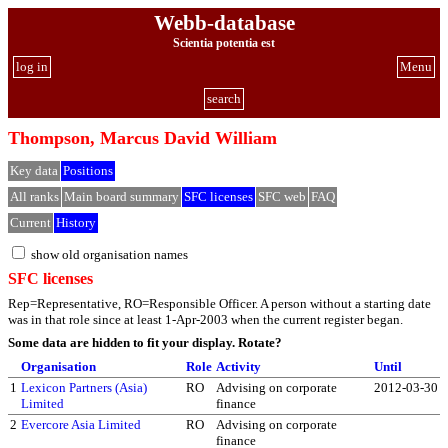
Webb-database
Scientia potentia est
log in
Menu
search
Thompson, Marcus David William
Key data
Positions
All ranks
Main board summary
SFC licenses
SFC web
FAQ
Current
History
show old organisation names
SFC licenses
Rep=Representative, RO=Responsible Officer. A person without a starting date
was in that role since at least 1-Apr-2003 when the current register began.
Some data are hidden to fit your display.
Rotate?
Organisation
Role
Activity
Until
1
Lexicon Partners (Asia)
RO
Advising on corporate
2012-03-30
Limited
finance
2
Evercore Asia Limited
RO
Advising on corporate
finance