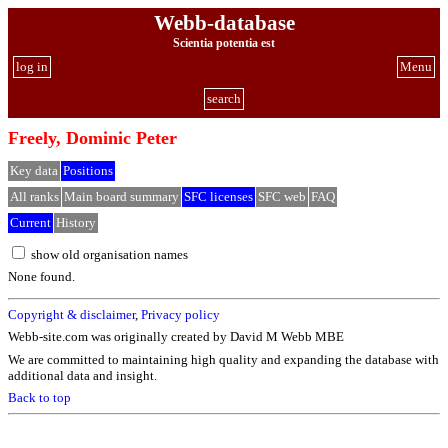
Webb-database
Scientia potentia est
log in
Menu
search
Freely, Dominic Peter
Key data
Positions
All ranks
Main board summary
SFC licenses
SFC web
FAQ
Current
History
show old organisation names
None found.
Copyright & disclaimer
,
Privacy policy
Webb-site.com was originally created by David M Webb MBE
We are committed to maintaining high quality and expanding the database with
additional data and insight.
Back to top