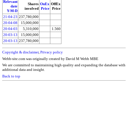
Relevant
Shares
OnEx
OffEx
date
involved
Price
Price
Y-M-D
21-04-23
237,780,000
20-04-08
15,000,000
20-04-03
5,310,000
1.560
20-03-13
15,000,000
20-03-13
237,780,000
Copyright & disclaimer
,
Privacy policy
Webb-site.com was originally created by David M Webb MBE
We are committed to maintaining high quality and expanding the database with
additional data and insight.
Back to top