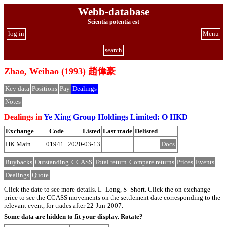
Webb-database
Scientia potentia est
log in
Menu
search
Zhao, Weihao (1993) 趙偉豪
Key data
Positions
Pay
Dealings
Notes
Dealings in
Ye Xing Group Holdings Limited: O HKD
Exchange
Code
Listed
Last trade
Delisted
HK Main
01941
2020-03-13
Docs
Buybacks
Outstanding
CCASS
Total return
Compare returns
Prices
Events
Dealings
Quote
Click the date to see more details. L=Long, S=Short. Click the on-exchange
price to see the CCASS movements on the settlement date corresponding to the
relevant event, for trades after 22-Jun-2007.
Some data are hidden to fit your display.
Rotate?