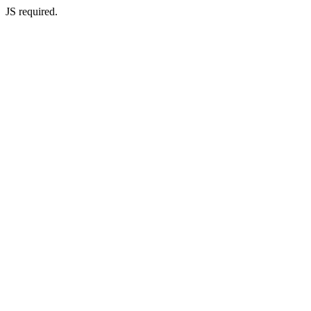
JS required.