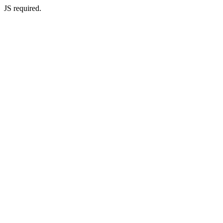
JS required.