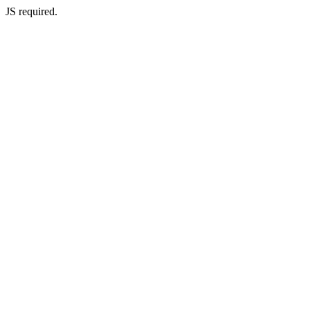
JS required.