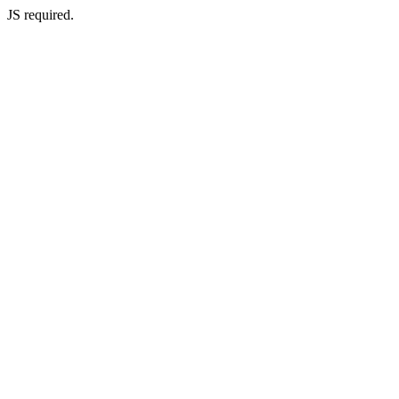
JS required.