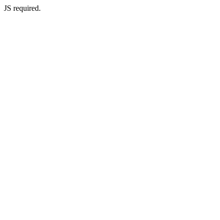
JS required.