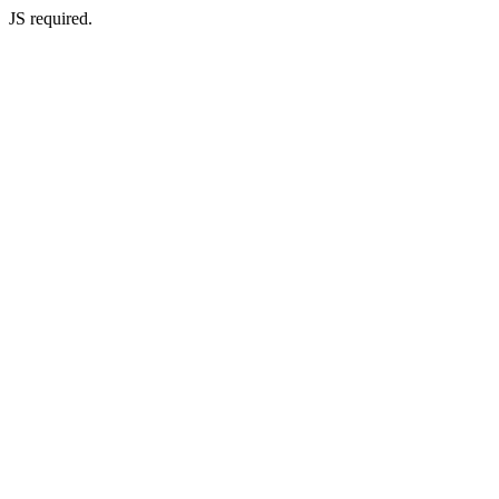
JS required.