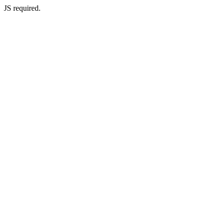
JS required.