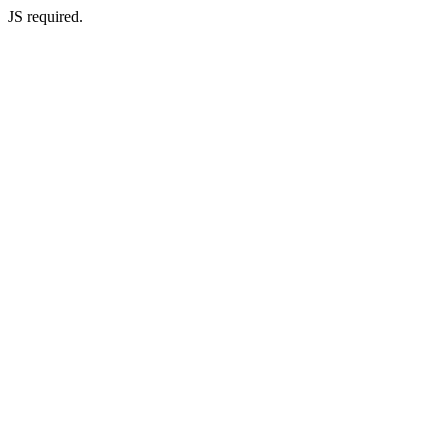
JS required.