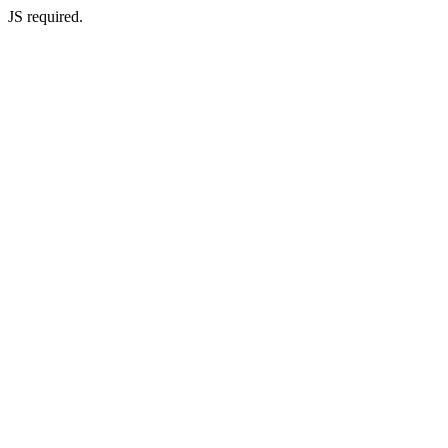
JS required.