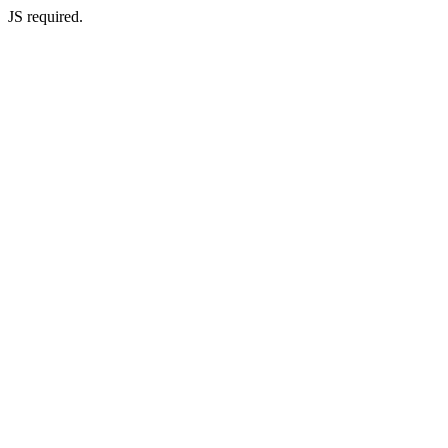
JS required.