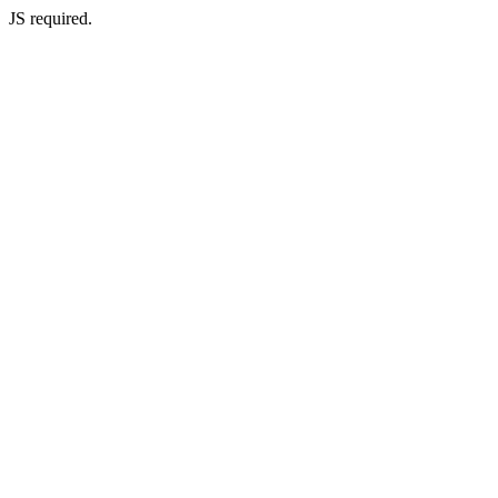
JS required.