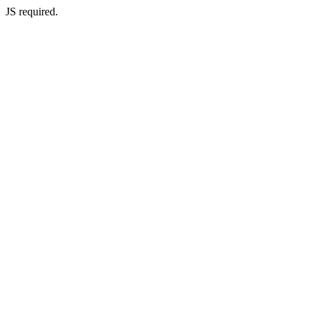
JS required.