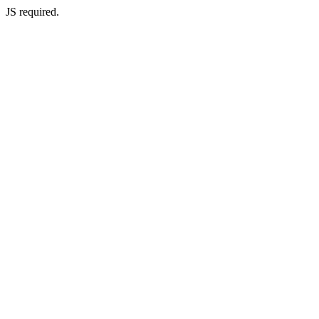
JS required.