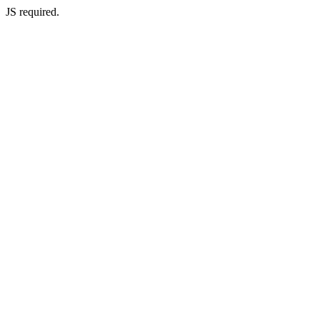
JS required.