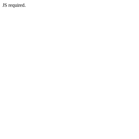
JS required.