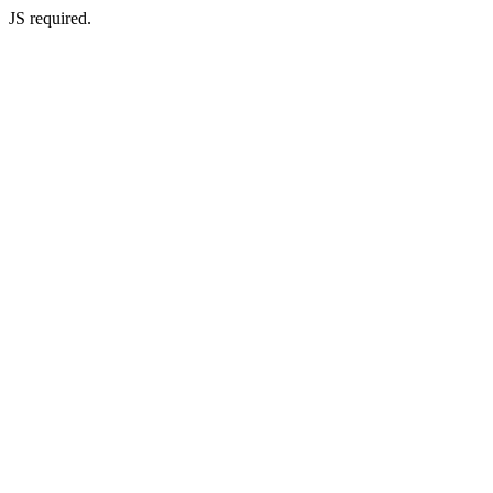
JS required.