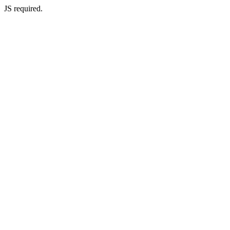
JS required.