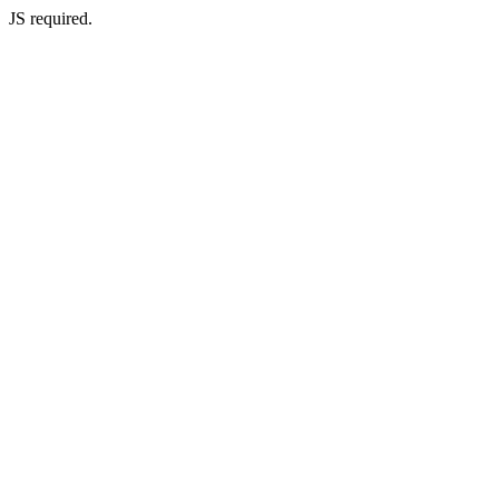
JS required.