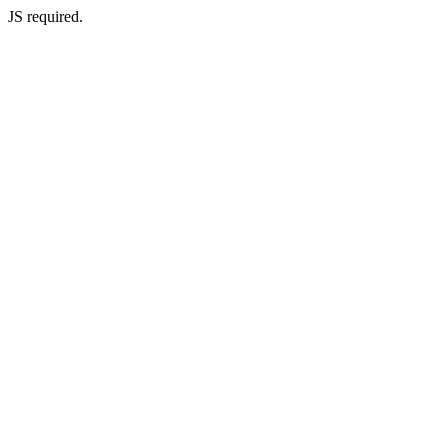
JS required.