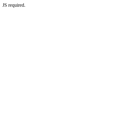
JS required.