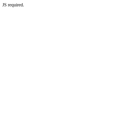
JS required.