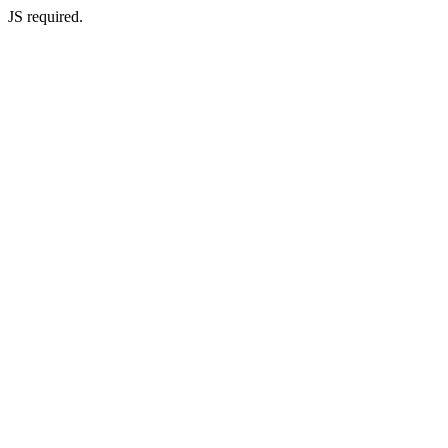
JS required.