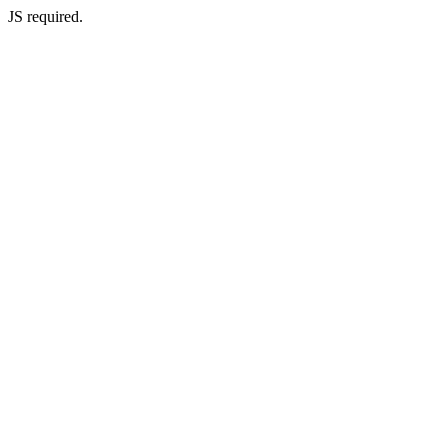
JS required.