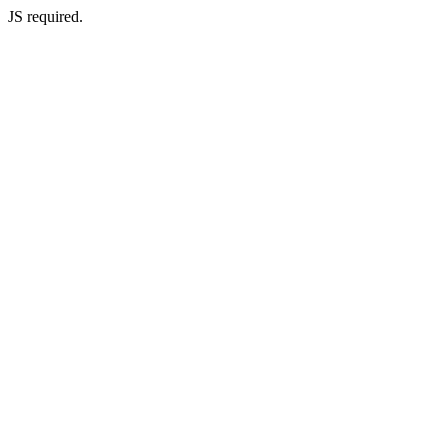
JS required.