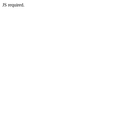
JS required.