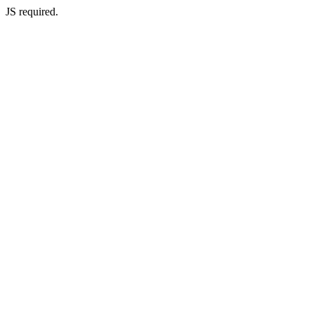
JS required.