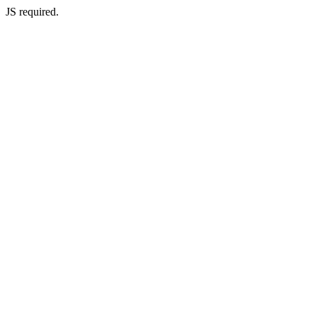
JS required.