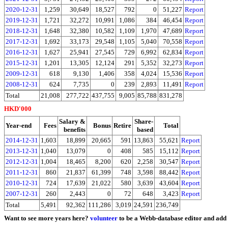
2020-12-31
1,259
30,649
18,527
792
0
51,227
Report
2019-12-31
1,721
32,272
10,991
1,086
384
46,454
Report
2018-12-31
1,648
32,380
10,582
1,109
1,970
47,689
Report
2017-12-31
1,692
33,173
29,548
1,105
5,040
70,558
Report
2016-12-31
1,627
25,941
27,545
729
6,992
62,834
Report
2015-12-31
1,201
13,305
12,124
291
5,352
32,273
Report
2009-12-31
618
9,130
1,406
358
4,024
15,536
Report
2008-12-31
624
7,735
0
239
2,893
11,491
Report
Total
21,008
277,722
437,755
9,005
85,788
831,278
HKD'000
Salary &
Share-
Year-end
Fees
Bonus
Retire
Total
benefits
based
2014-12-31
1,603
18,899
20,665
591
13,863
55,621
Report
2013-12-31
1,040
13,079
0
408
585
15,112
Report
2012-12-31
1,004
18,465
8,200
620
2,258
30,547
Report
2011-12-31
860
21,837
61,399
748
3,598
88,442
Report
2010-12-31
724
17,639
21,022
580
3,639
43,604
Report
2007-12-31
260
2,443
0
72
648
3,423
Report
Total
5,491
92,362
111,286
3,019
24,591
236,749
Want to see more years here?
volunteer
to be a Webb-database editor and add 