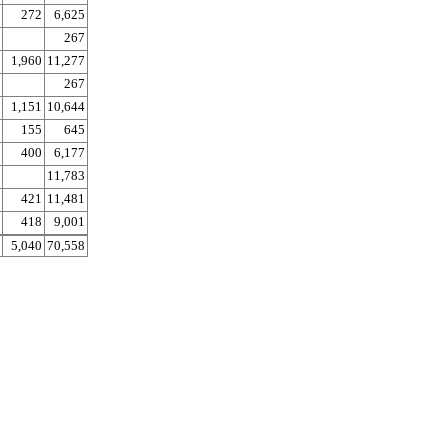
272
6,625
267
1,960
11,277
267
1,151
10,644
155
645
400
6,177
11,783
421
11,481
418
9,001
5,040
70,558