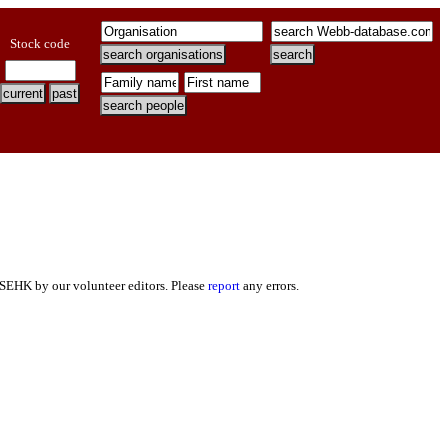
Stock code
 SEHK by our volunteer editors. Please
report
any errors.