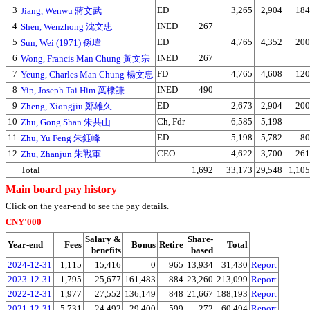
3
ED
3,265
2,904
184
Jiang, Wenwu 蔣文武
4
INED
267
Shen, Wenzhong 沈文忠
5
ED
4,765
4,352
200
Sun, Wei (1971) 孫瑋
6
INED
267
Wong, Francis Man Chung 黃文宗
7
FD
4,765
4,608
120
Yeung, Charles Man Chung 楊文忠
8
INED
490
Yip, Joseph Tai Him 葉棣謙
9
ED
2,673
2,904
200
Zheng, Xiongjiu 鄭雄久
10
Ch, Fdr
6,585
5,198
Zhu, Gong Shan 朱共山
11
ED
5,198
5,782
80
Zhu, Yu Feng 朱鈺峰
12
CEO
4,622
3,700
261
Zhu, Zhanjun 朱戰軍
Total
1,692
33,173
29,548
1,105
Main board pay history
Click on the year-end to see the pay details.
CNY'000
Salary &
Share-
Year-end
Fees
Bonus
Retire
Total
benefits
based
2024-12-31
1,115
15,416
0
965
13,934
31,430
Report
2023-12-31
1,795
25,677
161,483
884
23,260
213,099
Report
2022-12-31
1,977
27,552
136,149
848
21,667
188,193
Report
2021-12-31
5,731
24,492
29,400
599
272
60,494
Report