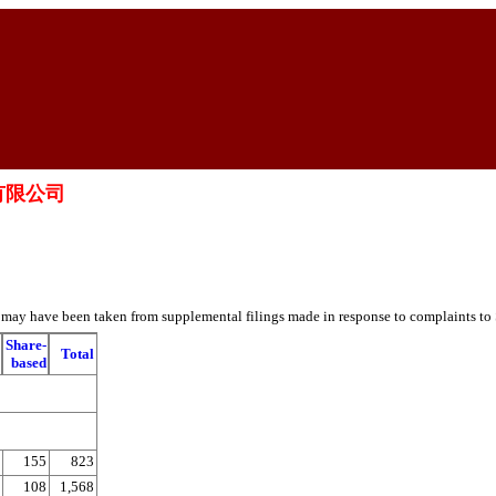
控股有限公司
es may have been taken from supplemental filings made in response to complaints to
Share-
Total
based
155
823
108
1,568