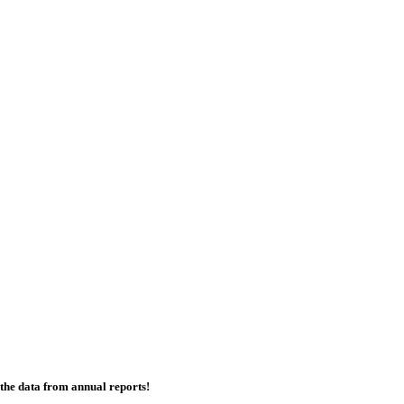
the data from annual reports!