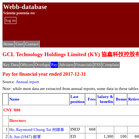
Webb-database
Scientia potentia est
log in
Home
User
Contact
GCL Technology Holdings Limited (KY) 協鑫科技
Key Data
Officers
Overlaps
Pay
Advisers
Financials
ESS
Complain
Pay for financial year ended 2017-12-31
Source:
Annual report
Note: while most data are extracted from annual reports, some data in these tabl
Last
Salary &
Name
Fees
Bonus
Retire
position
benefits
CNY '000
Directors
1
INED
668
Ho, Raymond Chung Tai 何鍾泰
2
ED
1,300
100
60
Ji, Jun (1947) 姬軍