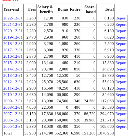
Salary &
Share-
Year-end
Fees
Bonus
Retire
Total
benefits
based
2022-12-31
3,260
1,730
930
230
0
6,150
Report
2021-12-31
2,280
2,780
980
220
0
6,260
Report
2020-12-31
2,280
2,570
910
370
0
6,130
Report
2019-12-31
2,470
2,930
960
260
0
6,620
Report
2018-12-31
2,960
3,290
1,080
260
0
7,590
Report
2017-12-31
2,660
3,000
920
330
0
6,910
Report
2016-12-31
2,870
2,700
920
410
0
6,900
Report
2015-12-31
2,000
13,140
480
210
0
15,830
Report
2014-12-31
3,340
20,700
2,000
850
0
26,890
Report
2013-12-31
3,450
12,750
12,530
50
0
28,780
Report
2012-12-31
2,920
25,970
25,500
630
0
55,020
Report
2011-12-31
2,900
16,560
40,250
410
0
60,120
Report
2010-12-31
3,680
14,690
66,000
290
0
84,660
Report
2009-12-31
3,670
13,990
74,500
340
24,568
117,068
Report
2008-12-31
4,050
22,050
0
490
0
26,590
Report
2007-12-31
3,150
17,830
186,000
370
86,720
294,070
Report
2006-12-31
3,130
20,080
150,000
520
39,980
213,710
Report
2005-12-31
2,880
18,030
88,400
350
0
109,660
Report
Total
53,950
214,790
652,360
6,590
151,268
1,078,958