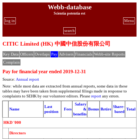
Webb-database
Scientia potentia est
log in
Menu
search
CITIC Limited (HK) 中國中信股份有限公司
Key Data
Officers
Overlaps
Pay
Advisers
Financials
Webb-site Reports
Complain
Pay for financial year ended 2019-12-31
Source:
Annual report
Note: while most data are extracted from annual reports, some data in these
tables may have been taken from supplemental filings made in response to
complaints to SEHK by our volunteer editors. Please
report
any errors.
Salary
Last
Share-
Name
Fees
&
Bonus
Retire
Total
position
based
benefits
HKD '000
Directors