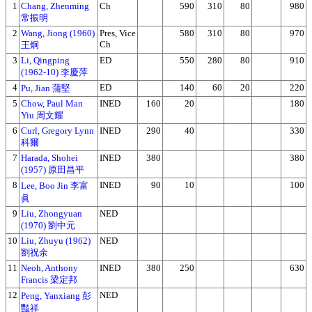
1
Chang, Zhenming
Ch
590
310
80
980
常振明
2
Wang, Jiong (1960)
Pres, Vice
580
310
80
970
Ch
王炯
3
Li, Qingping
ED
550
280
80
910
(1962-10) 李慶萍
4
ED
140
60
20
220
Pu, Jian 蒲堅
5
Chow, Paul Man
INED
160
20
180
Yiu 周文耀
6
Curl, Gregory Lynn
INED
290
40
330
科爾
7
Harada, Shohei
INED
380
380
(1957) 原田昌平
8
INED
90
10
100
Lee, Boo Jin 李富
眞
9
Liu, Zhongyuan
NED
(1970) 劉中元
10
Liu, Zhuyu (1962)
NED
劉祝余
11
Neoh, Anthony
INED
380
250
630
Francis 梁定邦
12
NED
Peng, Yanxiang 彭
豔祥