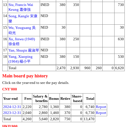
13
Siu, Francis Wai
INED
380
350
730
Keung 蕭偉強
14
NED
Song, Kangle 宋康
樂
15
NED
30
30
Wu, Youguang 吳
幼光
16
Xu, Jinwu (1949)
INED
380
250
630
徐金梧
17
NED
Yan, Shuqin 嚴淑琴
18
Yang, Xiaoping
NED
380
150
530
(1964) 楊小平
Total
2,470
2,930
960
260
0
6,620
Main board pay history
Click on the year-end to see the pay details.
CNY'000
Salary &
Share-
Year-end
Fees
Bonus
Retire
Total
benefits
based
2024-12-31
2,220
2,780
1,360
380
0
6,740
Report
2023-12-31
2,040
2,860
1,460
370
0
6,730
Report
Total
4,260
5,640
2,820
750
0
13,470
HKD'000