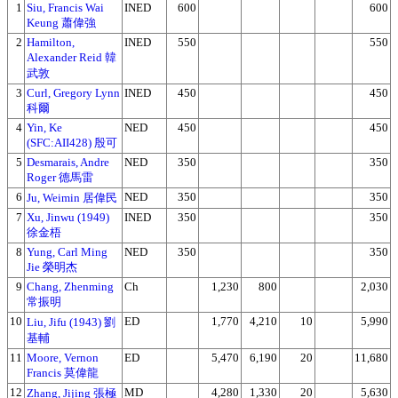
1
Siu, Francis Wai
INED
600
600
Keung 蕭偉強
2
Hamilton,
INED
550
550
Alexander Reid 韓
武敦
3
Curl, Gregory Lynn
INED
450
450
科爾
4
Yin, Ke
NED
450
450
(SFC:AII428) 殷可
5
Desmarais, Andre
NED
350
350
Roger 德馬雷
6
NED
350
350
Ju, Weimin 居偉民
7
Xu, Jinwu (1949)
INED
350
350
徐金梧
8
Yung, Carl Ming
NED
350
350
Jie 榮明杰
9
Chang, Zhenming
Ch
1,230
800
2,030
常振明
10
ED
1,770
4,210
10
5,990
Liu, Jifu (1943) 劉
基輔
11
Moore, Vernon
ED
5,470
6,190
20
11,680
Francis 莫偉龍
12
MD
4,280
1,330
20
5,630
Zhang, Jijing 張極