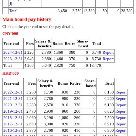
井
Total
3,450
12,750
12,530
50
0
28,780
Main board pay history
Click on the year-end to see the pay details.
CNY'000
Salary &
Share-
Year-end
Fees
Bonus
Retire
Total
benefits
based
2024-12-31
2,220
2,780
1,360
380
0
6,740
Report
2023-12-31
2,040
2,860
1,460
370
0
6,730
Report
Total
4,260
5,640
2,820
750
0
13,470
HKD'000
Salary &
Share-
Year-end
Fees
Bonus
Retire
Total
benefits
based
2022-12-31
3,260
1,730
930
230
0
6,150
Report
2021-12-31
2,280
2,780
980
220
0
6,260
Report
2020-12-31
2,280
2,570
910
370
0
6,130
Report
2019-12-31
2,470
2,930
960
260
0
6,620
Report
2018-12-31
2,960
3,290
1,080
260
0
7,590
Report
2017-12-31
2,660
3,000
920
330
0
6,910
Report
2016-12-31
2,870
2,700
920
410
0
6,900
Report