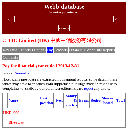
Webb-database
Scientia potentia est
log in
Menu
search
CITIC Limited (HK) 中國中信股份有限公司
Key Data
Officers
Overlaps
Pay
Advisers
Financials
Webb-site Reports
Complain
Pay for financial year ended 2013-12-31
Source:
Annual report
Note: while most data are extracted from annual reports, some data in these
tables may have been taken from supplemental filings made in response to
complaints to SEHK by our volunteer editors. Please
report
any errors.
Salary
Last
Share-
Name
Fees
&
Bonus
Retire
Total
position
based
benefits
HKD '000
Directors