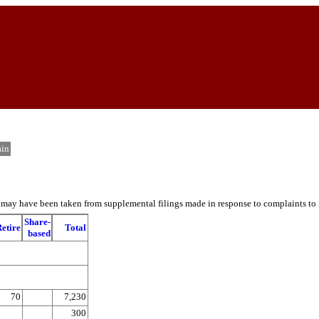
in
es may have been taken from supplemental filings made in response to complaints to
Share-
etire
Total
based
70
7,230
300