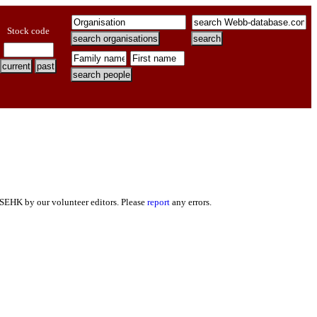
Stock code
 SEHK by our volunteer editors. Please
report
any errors.