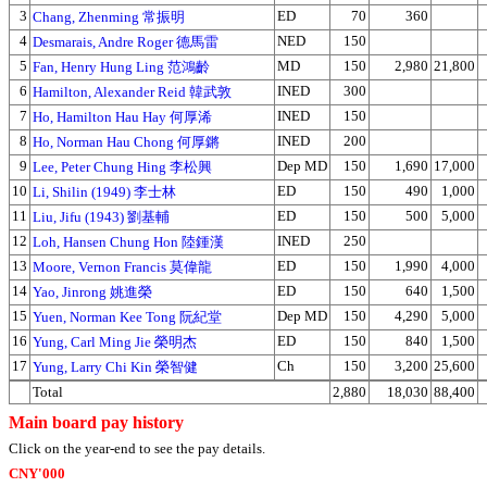
3
ED
70
360
Chang, Zhenming 常振明
4
NED
150
Desmarais, Andre Roger 德馬雷
5
MD
150
2,980
21,800
Fan, Henry Hung Ling 范鴻齡
6
INED
300
Hamilton, Alexander Reid 韓武敦
7
INED
150
Ho, Hamilton Hau Hay 何厚浠
8
INED
200
Ho, Norman Hau Chong 何厚鏘
9
Dep MD
150
1,690
17,000
Lee, Peter Chung Hing 李松興
10
ED
150
490
1,000
Li, Shilin (1949) 李士林
11
ED
150
500
5,000
Liu, Jifu (1943) 劉基輔
12
INED
250
Loh, Hansen Chung Hon 陸鍾漢
13
ED
150
1,990
4,000
Moore, Vernon Francis 莫偉龍
14
ED
150
640
1,500
Yao, Jinrong 姚進榮
15
Dep MD
150
4,290
5,000
Yuen, Norman Kee Tong 阮紀堂
16
ED
150
840
1,500
Yung, Carl Ming Jie 榮明杰
17
Ch
150
3,200
25,600
Yung, Larry Chi Kin 榮智健
Total
2,880
18,030
88,400
Main board pay history
Click on the year-end to see the pay details.
CNY'000