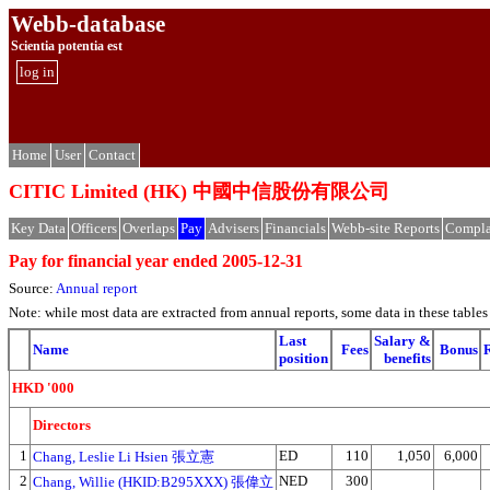
Webb-database
Scientia potentia est
log in
Home
User
Contact
CITIC Limited (HK) 中國中信股份有限公司
Key Data
Officers
Overlaps
Pay
Advisers
Financials
Webb-site Reports
Compla
Pay for financial year ended 2005-12-31
Source:
Annual report
Note: while most data are extracted from annual reports, some data in these tabl
Last
Salary &
Name
Fees
Bonus
R
position
benefits
HKD '000
Directors
1
ED
110
1,050
6,000
Chang, Leslie Li Hsien 張立憲
2
NED
300
Chang, Willie (HKID:B295XXX) 張偉立