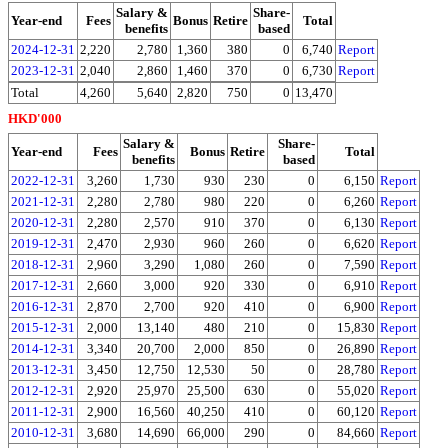
Salary &
Share-
Year-end
Fees
Bonus
Retire
Total
benefits
based
2024-12-31
2,220
2,780
1,360
380
0
6,740
Report
2023-12-31
2,040
2,860
1,460
370
0
6,730
Report
Total
4,260
5,640
2,820
750
0
13,470
HKD'000
Salary &
Share-
Year-end
Fees
Bonus
Retire
Total
benefits
based
2022-12-31
3,260
1,730
930
230
0
6,150
Report
2021-12-31
2,280
2,780
980
220
0
6,260
Report
2020-12-31
2,280
2,570
910
370
0
6,130
Report
2019-12-31
2,470
2,930
960
260
0
6,620
Report
2018-12-31
2,960
3,290
1,080
260
0
7,590
Report
2017-12-31
2,660
3,000
920
330
0
6,910
Report
2016-12-31
2,870
2,700
920
410
0
6,900
Report
2015-12-31
2,000
13,140
480
210
0
15,830
Report
2014-12-31
3,340
20,700
2,000
850
0
26,890
Report
2013-12-31
3,450
12,750
12,530
50
0
28,780
Report
2012-12-31
2,920
25,970
25,500
630
0
55,020
Report
2011-12-31
2,900
16,560
40,250
410
0
60,120
Report
2010-12-31
3,680
14,690
66,000
290
0
84,660
Report