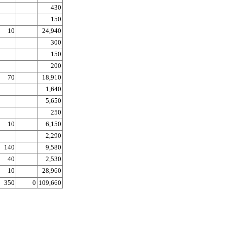
430
150
10
24,940
300
150
200
70
18,910
1,640
5,650
250
10
6,150
2,290
140
9,580
40
2,530
10
28,960
350
0
109,660