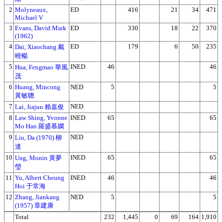
2
Molyneaux,
ED
416
21
34
471
Michael V
3
Evans, David Mark
ED
330
18
22
370
(1962)
4
ED
179
6
50
235
Dai, Xiaochang 戴
曉暢
5
INED
46
46
Hua, Fengmao 華風
茂
6
Huang, Mincong
NED
5
5
黃敏聰
7
NED
Lai, Jiajun 賴嘉俊
8
Law Shing, Yvonne
INED
65
65
Mo Han 羅盛慕嫻
9
NED
Liu, Da (1970) 柳
達
10
INED
65
65
Ung, Monin 黃夢
瑩
11
Yu, Albert Cheung
INED
46
46
Hoi 于常海
12
Zhang, Jiankang
NED
5
5
(1957) 章建康
Total
232
1,445
0
69
164
1,910