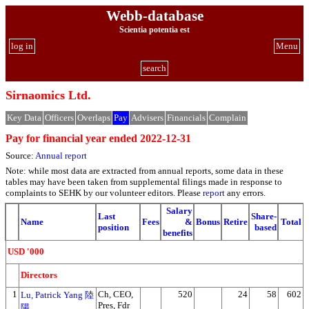
Webb-database
Scientia potentia est
log in
Menu
search
Sirnaomics Ltd.
Key Data
Officers
Overlaps
Pay
Advisers
Financials
Complain
Pay for financial year ended 2022-12-31
Source:
Annual report
Note: while most data are extracted from annual reports, some data in these
tables may have been taken from supplemental filings made in response to
complaints to SEHK by our volunteer editors. Please
report
any errors.
Salary
Last
Share-
Name
Fees
&
Bonus
Retire
Total
position
based
benefits
USD '000
Directors
1
Ch, CEO,
520
24
58
602
Lu, Patrick Yang 陸
Pres, Fdr
陽