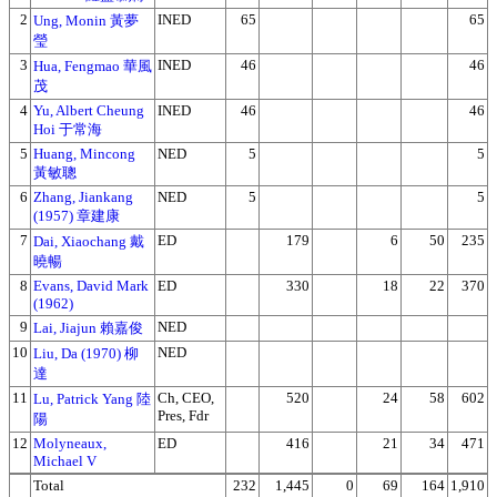
2
INED
65
65
Ung, Monin 黃夢
瑩
3
INED
46
46
Hua, Fengmao 華風
茂
4
Yu, Albert Cheung
INED
46
46
Hoi 于常海
5
Huang, Mincong
NED
5
5
黃敏聰
6
Zhang, Jiankang
NED
5
5
(1957) 章建康
7
ED
179
6
50
235
Dai, Xiaochang 戴
曉暢
8
Evans, David Mark
ED
330
18
22
370
(1962)
9
NED
Lai, Jiajun 賴嘉俊
10
NED
Liu, Da (1970) 柳
達
11
Ch, CEO,
520
24
58
602
Lu, Patrick Yang 陸
Pres, Fdr
陽
12
Molyneaux,
ED
416
21
34
471
Michael V
Total
232
1,445
0
69
164
1,910