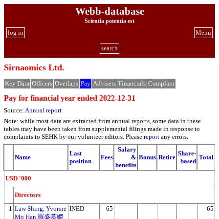
Webb-database
Scientia potentia est
log in
Menu
search
Sirnaomics Ltd.
Key Data
Officers
Overlaps
Pay
Advisers
Financials
Complain
Pay for financial year ended 2022-12-31
Source:
Annual report
Note: while most data are extracted from annual reports, some data in these
tables may have been taken from supplemental filings made in response to
complaints to SEHK by our volunteer editors. Please
report
any errors.
Salary
Last
Share-
Name
Fees
&
Bonus
Retire
Total
position
based
benefits
USD '000
Directors
1
Law Shing, Yvonne
INED
65
65
Mo Han 羅盛慕嫻