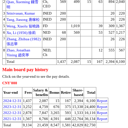
2
Ch,
569
499
15
63
894
2,040
Qian, Xueming 錢雪
CEO
明
3
Srinivasan, Kumar
INED
200
20
220
4
INED
200
26
226
Tang, Jiasong 唐稼松
5
FD
1,019
39
309
1,367
Weng, Xiaolu 翁曉路
6
NED
68
569
53
527
1,217
Xu, Li (1956) 徐莉
7
Zhang, Zhihua (1982)
INED
200
26
226
張志華
8
Zhao, Jonathan
NED,
12
555
567
Ch
Yining 趙奕寧
Total
1,437
2,087
15
167
2,394
6,100
Main board pay history
Click on the year-end to see the pay details.
CNY'000
Salary &
Share-
Year-end
Fees
Bonus
Retire
Total
benefits
based
2024-12-31
1,437
2,087
15
167
2,394
6,100
Report
2023-12-31
3,252
4,759
676
375
15,338
24,400
Report
2022-12-31
2,878
7,847
3,265
593
1,533
16,116
Report
2021-12-31
1,567
6,766
4,591
446
22,764
36,134
Report
Total
9,134
21,459
8,547
1,581
42,029
82,750