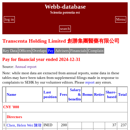
Webb-database
Scientia potentia est
log in
Menu
search
Transcenta Holding Limited 創勝集團醫藥有限公司
Key Data
Officers
Overlaps
Pay
Advisers
Financials
Complain
Pay for financial year ended 2024-12-31
Source:
Annual report
Note: while most data are extracted from annual reports, some data in these
tables may have been taken from supplemental filings made in response to
complaints to SEHK by our volunteer editors. Please
report
any errors.
Salary
Last
Share-
Name
Fees
&
Bonus
Retire
Total
position
based
benefits
CNY '000
Directors
1
INED
200
37
237
Chen, Helen Wei 陳瑋