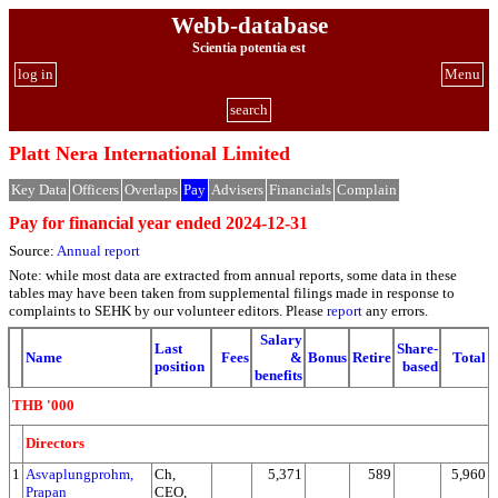
Webb-database
Scientia potentia est
log in
Menu
search
Platt Nera International Limited
Key Data
Officers
Overlaps
Pay
Advisers
Financials
Complain
Pay for financial year ended 2024-12-31
Source:
Annual report
Note: while most data are extracted from annual reports, some data in these
tables may have been taken from supplemental filings made in response to
complaints to SEHK by our volunteer editors. Please
report
any errors.
Salary
Last
Share-
Name
Fees
&
Bonus
Retire
Total
position
based
benefits
THB '000
Directors
1
Asvaplungprohm,
Ch,
5,371
589
5,960
Prapan
CEO,