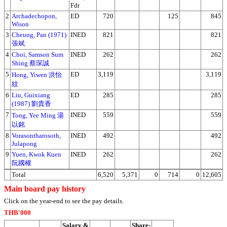
Fdr
2
Archadechopon,
ED
720
125
845
Wison
3
Cheung, Pan (1971)
INED
821
821
張斌
4
Choi, Samson Sum
INED
262
262
Shing 蔡琛誠
5
ED
3,119
3,119
Hong, Yiwen 洪怡
紋
6
Liu, Guixiang
ED
285
285
(1987) 劉貴香
7
INED
559
559
Tong, Yee Ming 湯
以銘
8
Vorasontharosoth,
INED
492
492
Julapong
9
Yuen, Kwok Kuen
INED
262
262
阮國權
Total
6,520
5,371
0
714
0
12,605
Main board pay history
Click on the year-end to see the pay details.
THB'000
Salary &
Share-