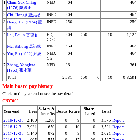
1
Chan, Suk Ching
NED
464
464
(1976) 陳淑正
2
INED
464
464
Chi, Hongji 遲洪紀
3
INED
250
250
Dong, Tao (1974) 董
濤
4
ED,
464
650
10
1,124
Lei, Dejun 雷德君
COO
5
INED
464
464
Ma, Shirong 馬詩鎔
6
NED,
464
464
Yin, Bo (1962) 尹波
Ch
7
Zhang, Yonghua
NED
361
361
(1963) 張永華
Total
2,931
650
0
10
0
3,591
Main board pay history
Click on the year-end to see the pay details.
CNY'000
Salary &
Share-
Year-end
Fees
Bonus
Retire
Total
benefits
based
2019-12-31
2,100
1,266
0
9
0
3,375
Report
2018-12-31
2,931
650
0
10
0
3,591
Report
2017-12-31
1,140
872
0
9
0
2,021
Report
2016-12-31
1,995
1,555
0
17
20
3,587
Report