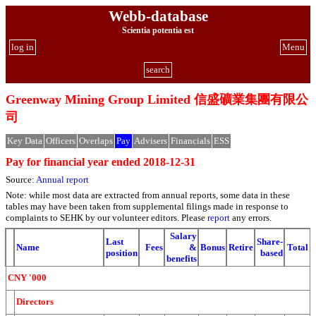
Webb-database
Scientia potentia est
log in
Menu
search
Greenway Mining Group Limited 信盛礦業集團有限公
司
Key Data
Officers
Overlaps
Pay
Advisers
Financials
ESS
Pay for financial year ended 2018-12-31
Source:
Annual report
Note: while most data are extracted from annual reports, some data in these
tables may have been taken from supplemental filings made in response to
complaints to SEHK by our volunteer editors. Please
report
any errors.
Salary
Last
Share-
Name
Fees
&
Bonus
Retire
Total
position
based
benefits
CNY '000
Directors