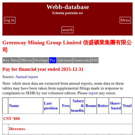
Webb-database
Scientia potentia est
log in
Menu
search
Greenway Mining Group Limited 信盛礦業集團有限公
司
Key Data
Officers
Overlaps
Pay
Advisers
Financials
ESS
Pay for financial year ended 2015-12-31
Source:
Annual report
Note: while most data are extracted from annual reports, some data in these
tables may have been taken from supplemental filings made in response to
complaints to SEHK by our volunteer editors. Please
report
any errors.
Salary
Last
Share-
Name
Fees
&
Bonus
Retire
Total
position
based
benefits
CNY '000
Directors