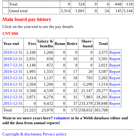
Total
0
524
0
6
-648
-118
Grand total
3,314
1,661
0
24
145
5,144
Main board pay history
Click on the year-end to see the pay details.
CNY'000
Salary &
Share-
Year-end
Fees
Bonus
Retire
Total
benefits
based
2019-12-31
2,100
1,266
0
9
0
3,375
Report
2018-12-31
2,931
650
0
10
0
3,591
Report
2017-12-31
1,140
872
0
9
0
2,021
Report
2016-12-31
1,995
1,555
0
17
20
3,587
Report
2015-12-31
3,314
1,137
0
18
793
5,262
Report
2014-12-31
2,504
1,260
0
12
-5,290
-1,514
Report
2013-12-31
3,568
4,530
0
32
21,147
29,277
Report
2012-12-31
3,971
6,276
0
31
7,983
18,261
Report
2011-12-31
0
6,432
0
37
233,379
239,848
Report
Total
21,523
23,978
0
175
258,032
303,708
Want to see more years here?
volunteer
to be a Webb-database editor and
add the data from annual reports!
Copyright & disclaimer
,
Privacy policy