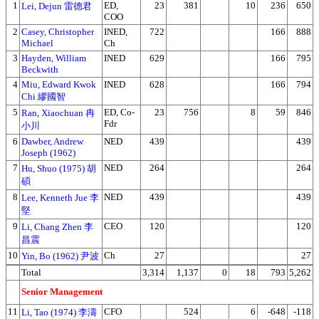
1
ED,
23
381
10
236
650
Lei, Dejun 雷德君
COO
2
Casey, Christopher
INED,
722
166
888
Michael
Ch
3
Hayden, William
INED
629
166
795
Beckwith
4
Miu, Edward Kwok
INED
628
166
794
Chi 繆國智
5
ED, Co-
23
756
8
59
846
Ran, Xiaochuan 冉
Fdr
小川
6
Dawber, Andrew
NED
439
439
Joseph (1962)
7
NED
264
264
Hu, Shuo (1975) 胡
碩
8
NED
439
439
Lee, Kenneth Jue 李
堅
9
CEO
120
120
Li, Chang Zhen 李
昌震
10
Ch
27
27
Yin, Bo (1962) 尹波
Total
3,314
1,137
0
18
793
5,262
Senior Management
11
CFO
524
6
-648
-118
Li, Tao (1974) 李濤