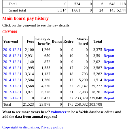
Total
0
524
0
6
-648
-118
Grand total
3,314
1,661
0
24
145
5,144
Main board pay history
Click on the year-end to see the pay details.
CNY'000
Salary &
Share-
Year-end
Fees
Bonus
Retire
Total
benefits
based
2019-12-31
2,100
1,266
0
9
0
3,375
Report
2018-12-31
2,931
650
0
10
0
3,591
Report
2017-12-31
1,140
872
0
9
0
2,021
Report
2016-12-31
1,995
1,555
0
17
20
3,587
Report
2015-12-31
3,314
1,137
0
18
793
5,262
Report
2014-12-31
2,504
1,260
0
12
-5,290
-1,514
Report
2013-12-31
3,568
4,530
0
32
21,147
29,277
Report
2012-12-31
3,971
6,276
0
31
7,983
18,261
Report
2011-12-31
0
6,432
0
37
233,379
239,848
Report
Total
21,523
23,978
0
175
258,032
303,708
Want to see more years here?
volunteer
to be a Webb-database editor and
add the data from annual reports!
Copyright & disclaimer
,
Privacy policy