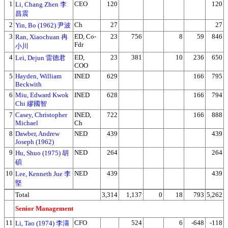
1
CEO
120
120
Li, Chang Zhen 李
昌震
2
Ch
27
27
Yin, Bo (1962) 尹波
3
ED, Co-
23
756
8
59
846
Ran, Xiaochuan 冉
Fdr
小川
4
ED,
23
381
10
236
650
Lei, Dejun 雷德君
COO
5
Hayden, William
INED
629
166
795
Beckwith
6
Miu, Edward Kwok
INED
628
166
794
Chi 繆國智
7
Casey, Christopher
INED,
722
166
888
Michael
Ch
8
Dawber, Andrew
NED
439
439
Joseph (1962)
9
NED
264
264
Hu, Shuo (1975) 胡
碩
10
NED
439
439
Lee, Kenneth Jue 李
堅
Total
3,314
1,137
0
18
793
5,262
Senior Management
11
CFO
524
6
-648
-118
Li, Tao (1974) 李濤