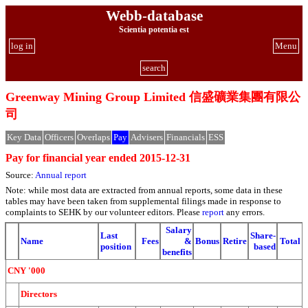
Webb-database
Scientia potentia est
log in
Menu
search
Greenway Mining Group Limited 信盛礦業集團有限公
司
Key Data
Officers
Overlaps
Pay
Advisers
Financials
ESS
Pay for financial year ended 2015-12-31
Source:
Annual report
Note: while most data are extracted from annual reports, some data in these
tables may have been taken from supplemental filings made in response to
complaints to SEHK by our volunteer editors. Please
report
any errors.
Salary
Last
Share-
Name
Fees
&
Bonus
Retire
Total
position
based
benefits
CNY '000
Directors